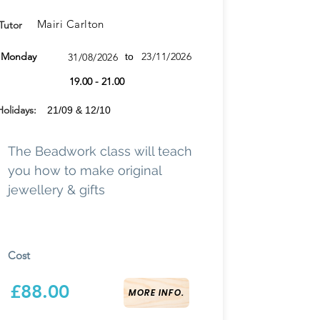
Mairi Carlton
Tutor
Monday
23/11/2026
31/08/2026
to
19.00 - 21.00
Holidays:
21/09 & 12/10
The Beadwork class will teach
you how to make original
jewellery & gifts
Cost
£88.00
MORE INFO.