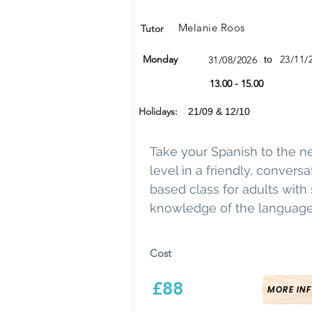
Melanie Roos
Tutor
Monday
23/11/
31/08/2026
to
13.00 - 15.00
Holidays:
21/09 & 12/10
Take your Spanish to the n
level in a friendly, conversa
based class for adults wit
knowledge of the language
Cost
£88
MORE INF