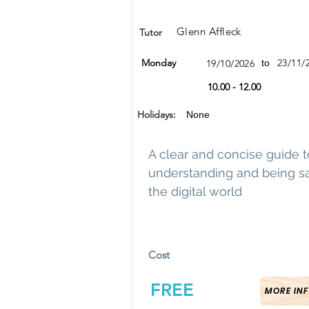
Glenn Affleck
Tutor
Monday
23/11/
19/10/2026
to
10.00 - 12.00
Holidays:
None
A clear and concise guide t
understanding and being sa
the digital world
Cost
FREE
MORE INF