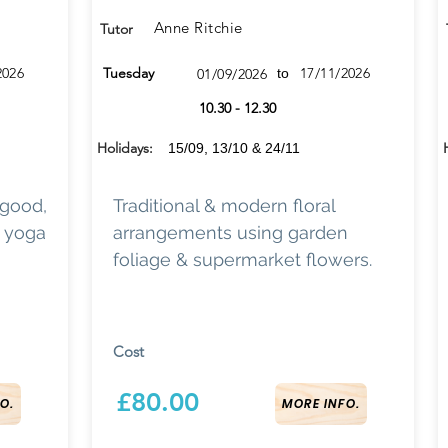
Anne Ritchie
Tutor
2026
Tuesday
17/11/2026
01/09/2026
to
10.30 - 12.30
Holidays:
15/09, 13/10 & 24/11
 good,
Traditional & modern floral
d yoga
arrangements using garden
foliage & supermarket flowers.
Cost
£80.00
O.
MORE INFO.