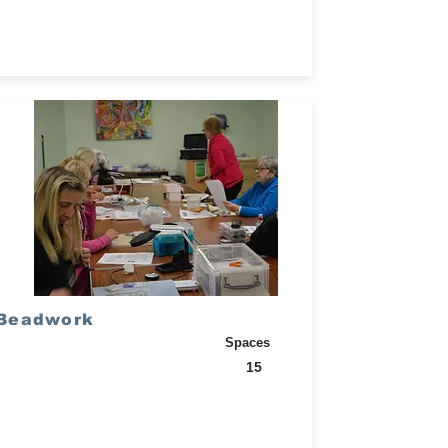
Beadwork
Spaces
15