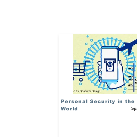
Personal Security in the 
World
Sp