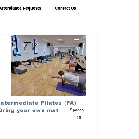
Attendance Requests
Contact Us
Intermediate Pilates (PA)
Bring your own mat
Spaces
20