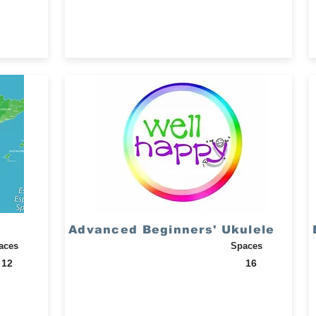
Advanced Beginners' Ukulele
aces
Spaces
12
16