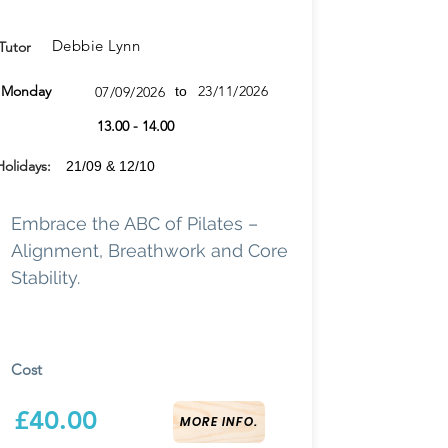
Debbie Lynn
Tutor
None
Monday
23/11/2026
07/09/2026
to
13.00 - 14.00
Holidays:
21/09 & 12/10
Embrace the ABC of Pilates –
Alignment, Breathwork and Core
Stability.
Cost
£40.00
MORE INFO.