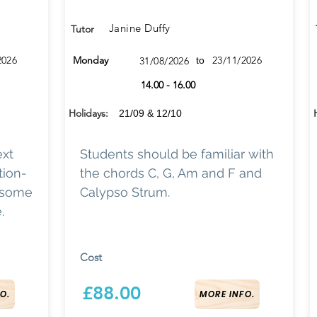
Janine Duffy
Tutor
2026
Monday
23/11/2026
31/08/2026
to
14.00 - 16.00
Holidays:
21/09 & 12/10
ext
Students should be familiar with
tion-
the chords C, G, Am and F and
h some
Calypso Strum.
.
Cost
£88.00
O.
MORE INFO.