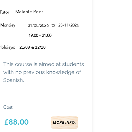
Melanie Roos
Tutor
Monday
23/11/2026
31/08/2026
to
19.00 - 21.00
Holidays:
21/09 & 12/10
This course is aimed at students
with no previous knowledge of
Spanish.
Cost
£88.00
MORE INFO.