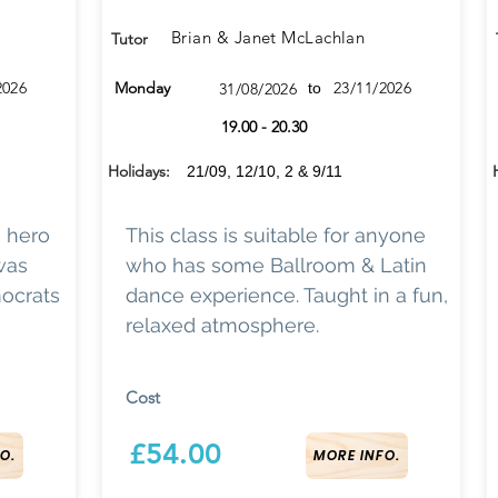
Brian & Janet McLachlan
Tutor
2026
Monday
23/11/2026
31/08/2026
to
19.00 - 20.30
Holidays:
21/09, 12/10, 2 & 9/11
a hero
This class is suitable for anyone
 was
who has some Ballroom & Latin
ocrats
dance experience. Taught in a fun,
relaxed atmosphere.
Cost
£54.00
O.
MORE INFO.