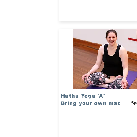
Hatha Yoga 'A'
Bring your own mat
Sp