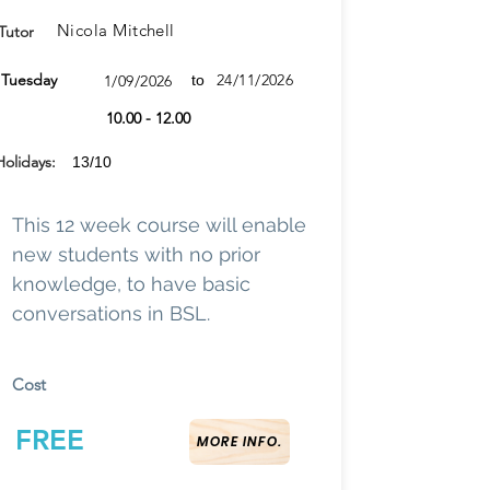
Nicola Mitchell
Tutor
Tuesday
24/11/2026
1/09/2026
to
10.00 - 12.00
Holidays:
13/10
This 12 week course will enable
new students with no prior
knowledge, to have basic
conversations in BSL.
Cost
FREE
MORE INFO.