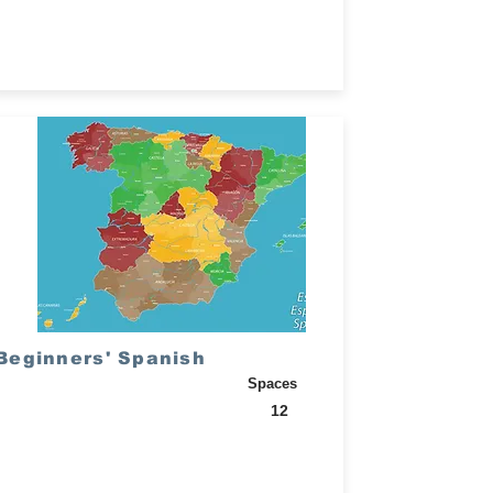
Beginners' Spanish
Spaces
12