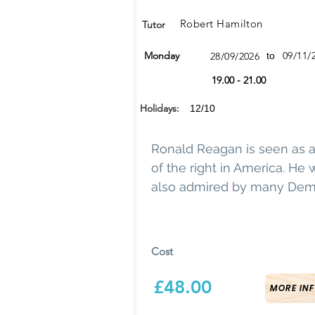
Robert Hamilton
Tutor
Monday
09/11/
28/09/2026
to
19.00 - 21.00
Holidays:
12/10
Ronald Reagan is seen as 
of the right in America. He
also admired by many Dem
Cost
£48.00
MORE INF