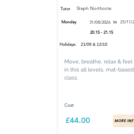
Steph Northcote
Tutor
Monday
23/11/
31/08/2026
to
20.15 - 21.15
Holidays:
21/09 & 12/10
Move, breathe, relax & feel
in this all levels, mat-base
class.
Cost
£44.00
MORE INF