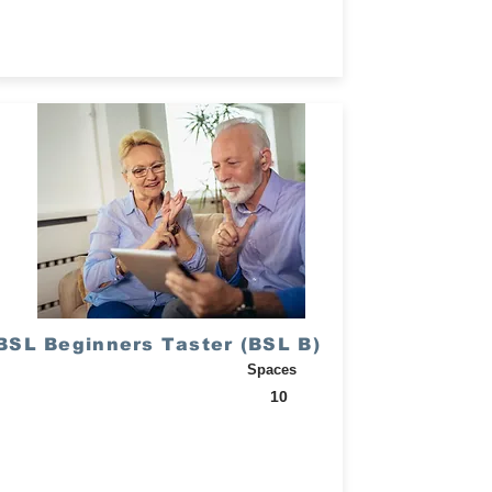
BSL Beginners Taster (BSL B)
Spaces
10