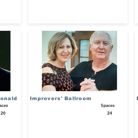
Ronald
Improvers' Ballroom
aces
Spaces
20
24