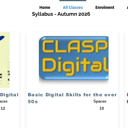
Home
All Classes
Enrolment
Syllabus - Autumn 2026
Digital
Basic Digital Skills for the over
aces
50s
Spaces
12
10