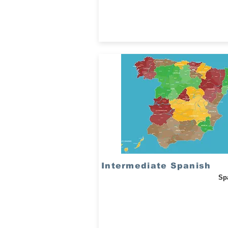
Intermediate Spanish
Sp