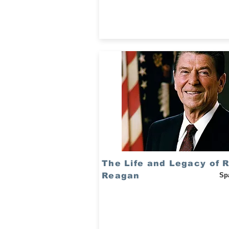
The Life and Legacy of 
Reagan
Sp