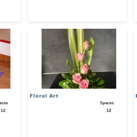
Floral Art
aces
Spaces
12
12