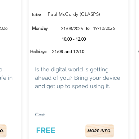
Paul McCurdy (CLASPS)
Tutor
2026
Monday
19/10/2026
31/08/2026
to
10.00 - 12.00
Holidays:
21/09 and 12/10
o
Is the digital world is getting
fe in
ahead of you? Bring your device
and get up to speed using it.
Cost
FREE
O.
MORE INFO.