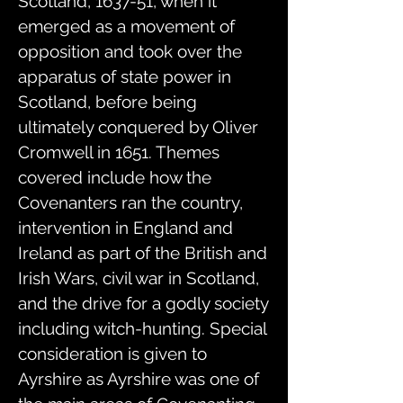
Scotland, 1637-51, when it
emerged as a movement of
opposition and took over the
apparatus of state power in
Scotland, before being
ultimately conquered by Oliver
Cromwell in 1651. Themes
covered include how the
Covenanters ran the country,
intervention in England and
Ireland as part of the British and
Irish Wars, civil war in Scotland,
and the drive for a godly society
including witch-hunting. Special
consideration is given to
Ayrshire as Ayrshire was one of