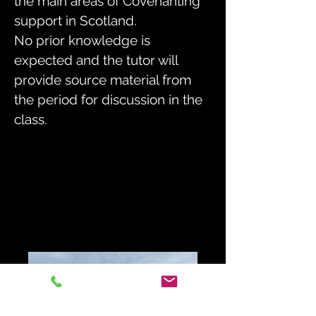
the main areas of Covenanting
support in Scotland.
No prior knowledge is
expected and the tutor will
provide source material from
the period for discussion in the
class.