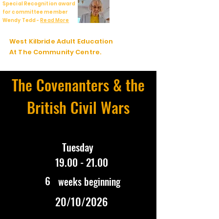
Special Recognition award
for committee member
Wendy Tedd -
Read More
West Kilbride Adult Education
At The Community Centre.
The Covenanters & the
British Civil Wars
Tuesday
19.00 - 21.00
6
weeks beginning
20/10/2026