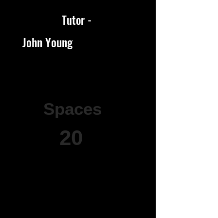
Tutor -
John Young
Spaces
20
20