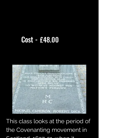
Cost -
£48.00
This class looks at the period of
the Covenanting movement in