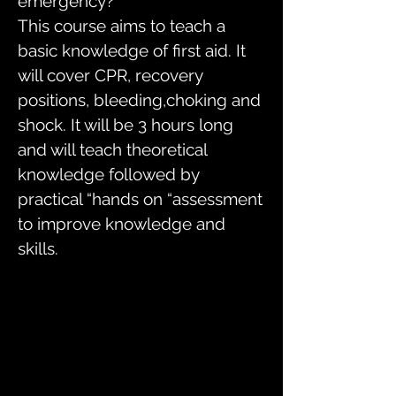
emergency?
This course aims to teach a
basic knowledge of first aid. It
will cover CPR, recovery
positions, bleeding,choking and
shock. It will be 3 hours long
and will teach theoretical
knowledge followed by
practical “hands on “assessment
to improve knowledge and
skills.