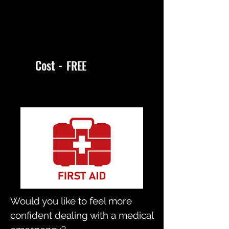
Cost -
FREE
Would you like to feel more
confident dealing with a medical