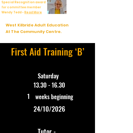
Special Recognition award
for committee member
Wendy Tedd -
Read More
West Kilbride Adult Education
At The Community Centre.
First Aid Training ‘B’
Saturday
13.30 - 16.30
1
weeks beginning
24/10/2026
Tutor -