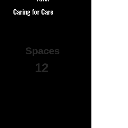
Caring for Care
Spaces
12
12