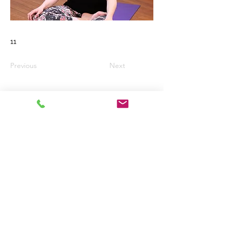
11
Previous
Next
Email:
wkaded@gmail.com
Telephone No.
01294 822144
West Kilbride
United Kingdom
Registered Charity No. Sc016519