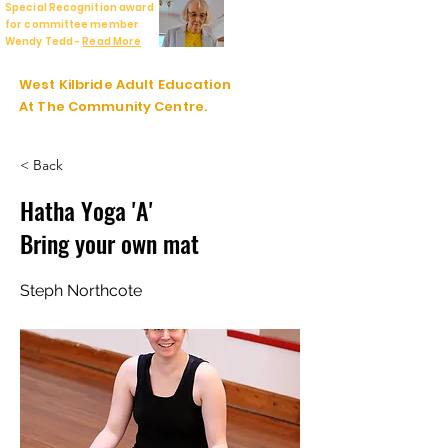
Special Recognition award
for committee member
Wendy Tedd -
Read More
West Kilbride Adult Education
At The Community Centre.
< Back
Hatha Yoga 'A'
Bring your own mat
Steph Northcote