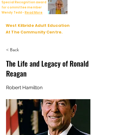
Special Recognition award
for committee member
Wendy Tedd -
Read More
West Kilbride Adult Education
At The Community Centre.
< Back
The Life and Legacy of Ronald
Reagan
Robert Hamilton