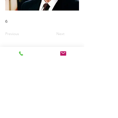
6
Previous
Next
Email:
wkaded@gmail.com
Telephone No.
01294 822144
West Kilbride
United Kingdom
Registered Charity No. Sc016519